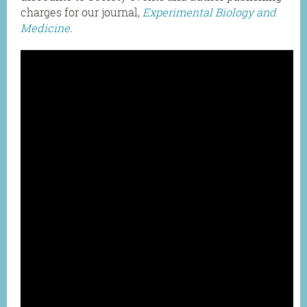
charges for our journal,
Experimental Biology and
Medicine
.