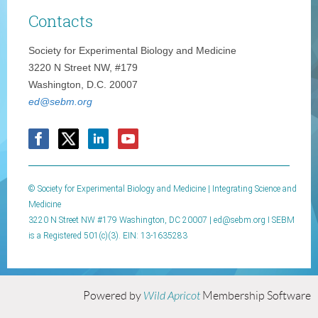
Contacts
Society for Experimental Biology and Medicine
3220 N Street NW, #179
Washington, D.C. 20007
ed@sebm.org
© Society for Experimental Biology and Medicine | Integrating Science and
Medicine
3220 N Street NW #179 Washington, DC 20007 |
ed@sebm.org I SEBM
is a Registered 501(c)(3). EIN: 13-1635283
Powered by
Wild Apricot
Membership Software