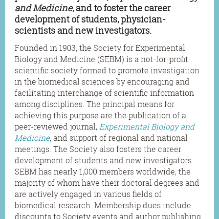
and Medicine
, and to foster the career
development of students, physician-
scientists and new investigators.
Founded in 1903, the Society for Experimental
Biology and Medicine (SEBM) is a not-for-profit
scientific society formed to promote investigation
in the biomedical sciences by encouraging and
facilitating interchange of scientific information
among disciplines. The principal means for
achieving this purpose are the publication of a
peer-reviewed journal
,
Experimental Biology and
Medicine
, and support of regional and national
meetings. The Society also fosters the career
development of students and new investigators.
SEBM has nearly 1,000 members worldwide, the
majority of whom have their doctoral degrees and
are actively engaged in various fields of
biomedical research. Membership dues include
discounts to Society events and author publishing