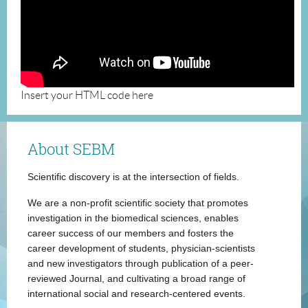
Insert your HTML code here
About SEBM
Scientific discovery is at the intersection of fields.
We are a non-profit scientific society that promotes
investigation in the biomedical sciences, enables
career success of our members and fosters the
career development of students, physician-scientists
and new investigators through publication of a peer-
reviewed Journal, and cultivating a broad range of
international social and research-centered events.