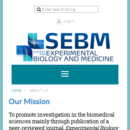
Log in
Home
ABOUT US
Our Mission
To promote investigation in the biomedical
sciences mainly through publication of a
peer-reviewed journal,
Experimental Biology